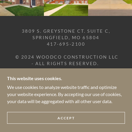
3809 S. GREYSTONE CT. SUITE C,
SPRINGFIELD, MO 65804
417-695-2100
© 2024 WOODCO CONSTRUCTION LLC
- ALL RIGHTS RESERVED.
This website uses cookies.
POWERED BY
We use cookies to analyze website traffic and optimize
your website experience. By accepting our use of cookies,
your data will be aggregated with all other user data.
ACCEPT